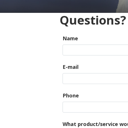
Questions?
Name
E-mail
Phone
What product/service wou