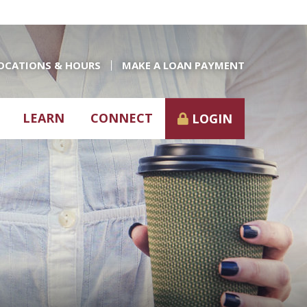
OCATIONS & HOURS
MAKE A LOAN PAYMENT
LEARN
CONNECT
LOGIN