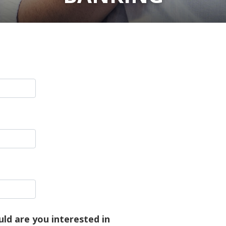
ld are you interested in