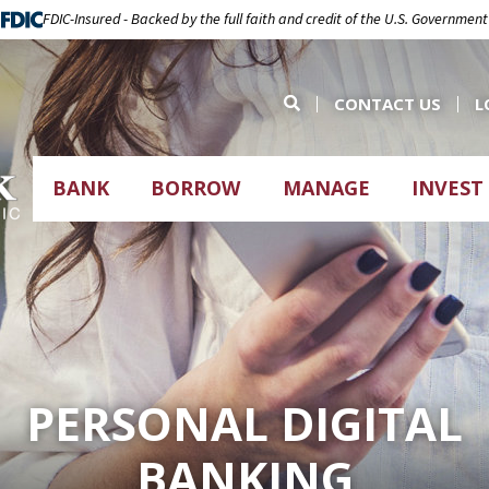
FDIC-Insured - Backed by the full faith and credit of the U.S. Government
CONTACT US
L
BANK
BORROW
MANAGE
INVEST
PERSONAL DIGITAL
BANKING