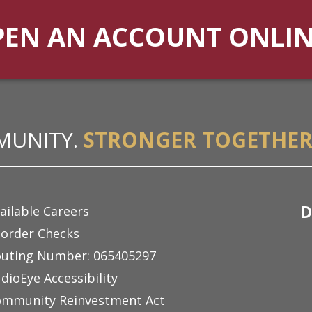
PEN AN ACCOUNT ONLI
MUNITY.
STRONGER TOGETHER
D
ailable Careers
order Checks
uting Number: 065405297
dioEye Accessibility
mmunity Reinvestment Act