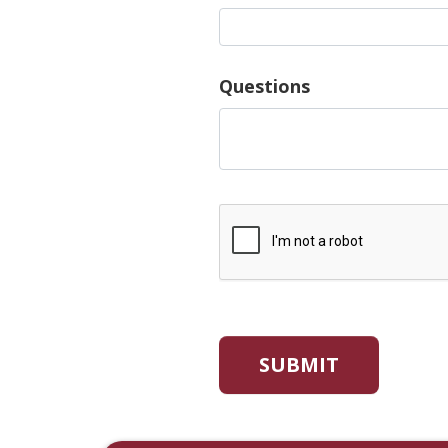
Questions