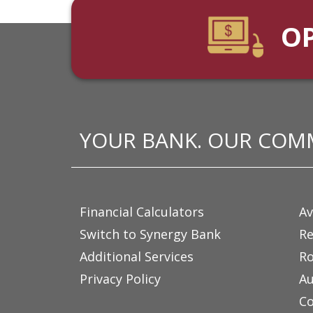
O
YOUR BANK. OUR COM
Financial Calculators
Av
Switch to Synergy Bank
Re
Additional Services
Ro
Privacy Policy
Au
Co