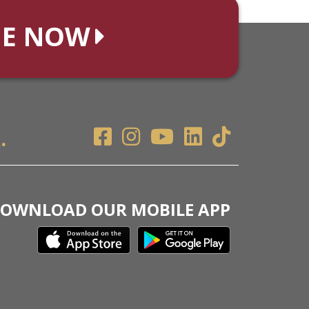
NE NOW
.
OWNLOAD OUR MOBILE APP