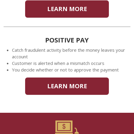
LEARN MORE
POSITIVE PAY
Catch fraudulent activity before the money leaves your
account
Customer is alerted when a mismatch occurs
You decide whether or not to approve the payment
LEARN MORE