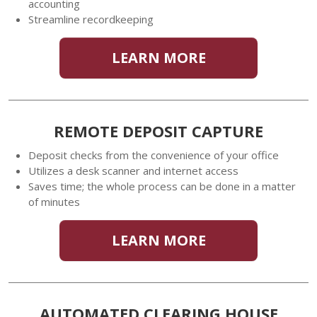
accounting
Streamline recordkeeping
LEARN MORE
REMOTE DEPOSIT CAPTURE
Deposit checks from the convenience of your office
Utilizes a desk scanner and internet access
Saves time; the whole process can be done in a matter
of minutes
LEARN MORE
AUTOMATED CLEARING HOUSE