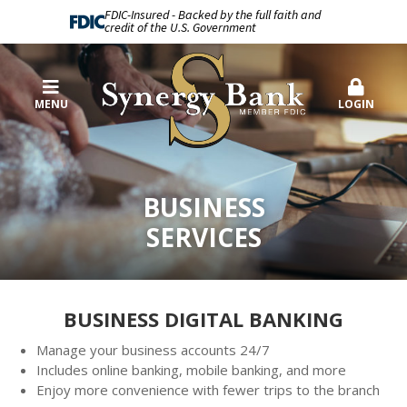
FDIC-Insured - Backed by the full faith and
credit of the U.S. Government
MENU
LOGIN
BUSINESS
SERVICES
BUSINESS DIGITAL BANKING
Manage your business accounts 24/7
Includes online banking, mobile banking, and more
Enjoy more convenience with fewer trips to the branch