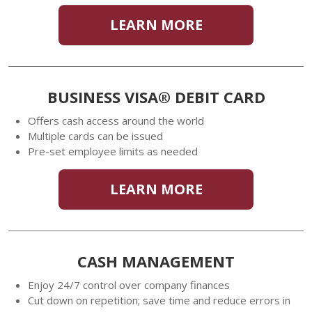
LEARN MORE
BUSINESS VISA® DEBIT CARD
Offers cash access around the world
Multiple cards can be issued
Pre-set employee limits as needed
LEARN MORE
CASH MANAGEMENT
Enjoy 24/7 control over company finances
Cut down on repetition; save time and reduce errors in