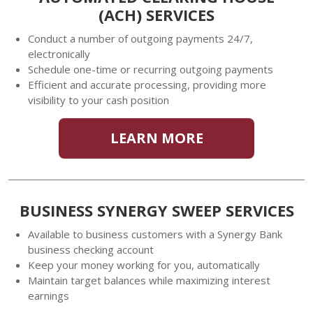
(ACH) SERVICES
Conduct a number of outgoing payments 24/7,
electronically
Schedule one-time or recurring outgoing payments
Efficient and accurate processing, providing more
visibility to your cash position
LEARN MORE
BUSINESS SYNERGY SWEEP SERVICES
Available to business customers with a Synergy Bank
business checking account
Keep your money working for you, automatically
Maintain target balances while maximizing interest
earnings