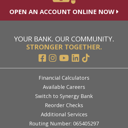
OPEN AN ACCOUNT ONLINE NOW
YOUR BANK. OUR COMMUNITY.
STRONGER TOGETHER.
Financial Calculators
Available Careers
Switch to Synergy Bank
Reorder Checks
Additional Services
Routing Number: 065405297