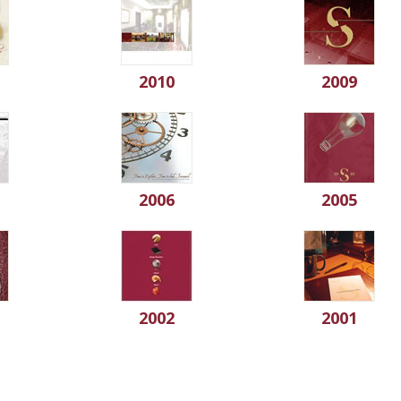
2010
2009
2006
2005
2002
2001