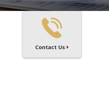
Contact Us