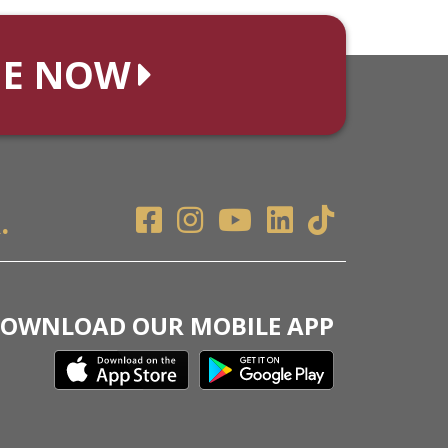
NE NOW
.
OWNLOAD OUR MOBILE APP