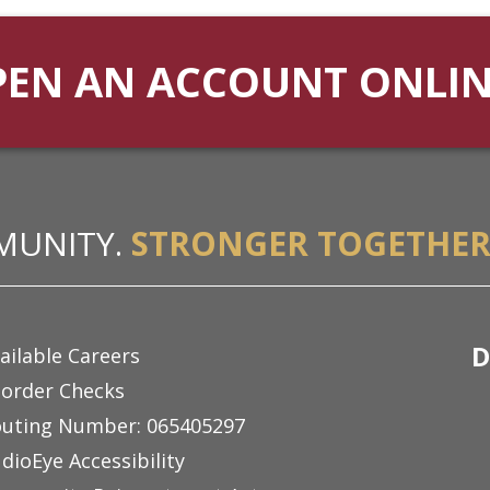
PEN AN ACCOUNT ONLI
MUNITY.
STRONGER TOGETHER
D
ailable Careers
order Checks
uting Number: 065405297
dioEye Accessibility