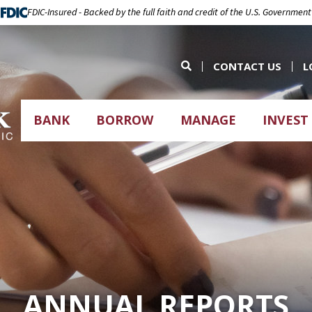
FDIC-Insured - Backed by the full faith and credit of the U.S. Government
CONTACT US
L
BANK
BORROW
MANAGE
INVEST
ANNUAL REPORTS