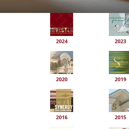
2024
2023
2020
2019
2016
2015