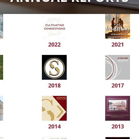
2022
2021
2018
2017
2014
2013