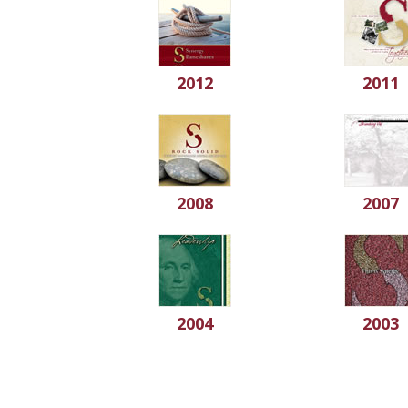
2012
2011
2008
2007
2004
2003