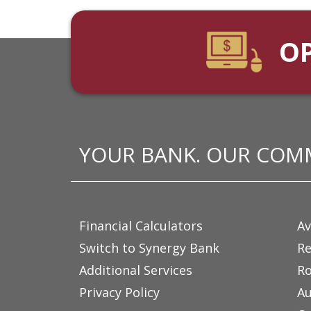
O
YOUR BANK. OUR COM
Financial Calculators
Av
Switch to Synergy Bank
Re
Additional Services
Ro
Privacy Policy
Au