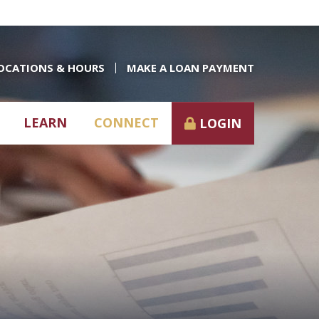
OCATIONS & HOURS
MAKE A LOAN PAYMENT
LEARN
CONNECT
LOGIN