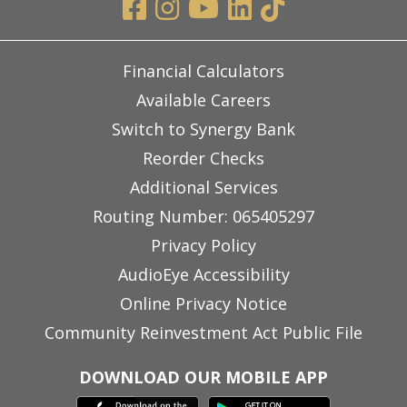
Financial Calculators
Available Careers
Switch to Synergy Bank
Reorder Checks
Additional Services
Routing Number: 065405297
Privacy Policy
AudioEye Accessibility
Online Privacy Notice
Community Reinvestment Act Public File
DOWNLOAD OUR MOBILE APP