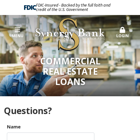
FDIC-Insured - Backed by the full faith and
credit of the U.S. Government
MENU
LOGIN
COMMERCIAL
REAL ESTATE
LOANS
Questions?
Name