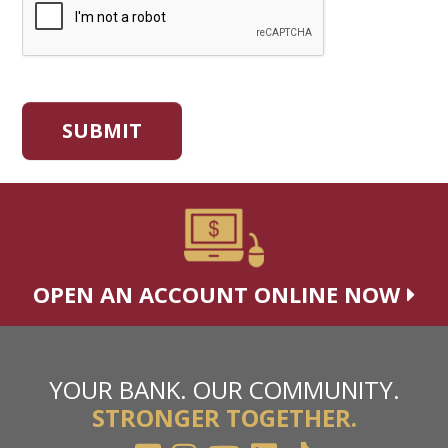
OPEN AN ACCOUNT ONLINE NOW
YOUR BANK. OUR COMMUNITY.
STRONGER TOGETHER.