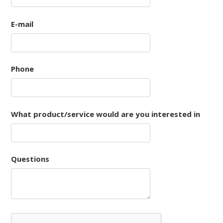
E-mail
Phone
What product/service would are you interested in
Questions