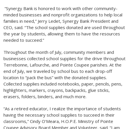
“Synergy Bank is honored to work with other community-
minded businesses and nonprofit organizations to help local
families in need,” Jerry Ledet, Synergy Bank President and
CEO, said. “The school supplies donated are used throughout
the year by students, allowing them to have the resources
needed to succeed.”
Throughout the month of July, community members and
businesses collected school supplies for the drive throughout
Terrebonne, Lafourche, and Pointe Coupee parishes. At the
end of July, we traveled by school bus to each drop-off
location to “pack the bus” with the donated supplies.
Collected supplies included notebooks, paper, pencils, pens,
highlighters, markers, crayons, backpacks, glue sticks,
erasers, folders, binders, and much more.
“As a retired educator, I realize the importance of students
having the necessary school supplies to succeed in their
classrooms,” Cindy O’Meara, H.O.P.E. Ministry of Pointe
Coupee Advisory Board Member and Volunteer, said. “I am