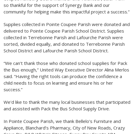
so thankful for the support of Synergy Bank and our
community for helping make this impactful project a success.”
Supplies collected in Pointe Coupee Parish were donated and
delivered to Pointe Coupee Parish School District. Supplies
collected in Terrebonne Parish and Lafourche Parish were
sorted, divided equally, and donated to Terrebonne Parish
School District and Lafourche Parish School District.
“We can’t thank those who donated school supplies for Pack
the Bus enough,” United Way Executive Director Alina Merlos
said. “Having the right tools can produce the confidence a
child needs to focus on learning and ensure his or her
success.”
We'd like to thank the many local businesses that participated
and assisted with Pack the Bus School Supply Drive.
In Pointe Coupee Parish, we thank Bellelo’s Furniture and
Appliance, Blanchard’s Pharmacy, City of New Roads, Crazy