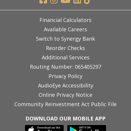
Financial Calculators
Available Careers
Switch to Synergy Bank
Reorder Checks
Additional Services
Routing Number: 065405297
Privacy Policy
AudioEye Accessibility
Online Privacy Notice
Community Reinvestment Act Public File
DOWNLOAD OUR MOBILE APP