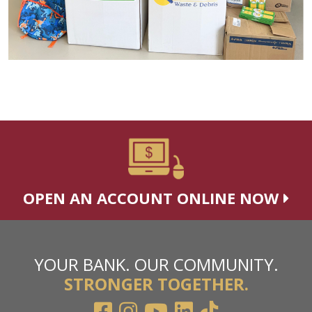
OPEN AN ACCOUNT ONLINE NOW
YOUR BANK. OUR COMMUNITY.
STRONGER TOGETHER.