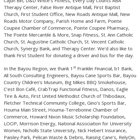
Cajun Bin, D&D White’s Fitness, Every Day Counts ABA
Therapy Center, False River Antique Mall, First Baptist
Church, First Student Office, New Roads Antique Mall, New
Roads Motor Company, Parish Home and Farm, Pointe
Coupee Chamber of Commerce, Pointe Coupee Pharmacy,
The Pointe Mercantile & More, Snap Fitness, St. Ann Catholic
Church, St. Augustine Catholic Church, St. Vincent Catholic
Church, Synergy Bank, and Therapy Center. We’d also like to
thank First Student for donating a driver and bus for the day.
st
In the Bayou Region, we thank 1
Franklin Financial, b1 Bank,
All South Consulting Engineers, Bayou Cane Sports Bar, Bayou
Country Children's Museum, Big Mikes BBQ Smokehouse,
C’est Bon Café, CrabTrap Functional Fitness, Danos, Eagle
Tire & Auto, First United Methodist Church of Thibodaux,
Fletcher Technical Community College, Gino’s Sports Bar,
Houma Main Street, Houma-Terrebonne Chamber of
Commerce, Howard Nixon Music Scholarship Foundation,
LOOP, Morrison Energy, National Association for University
Women, Nicholls State University, Nick Hebert Insurance,
Paisley Park, Pelican Waste & Debris, Raising Cane’s, RelyOn,