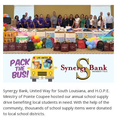
Synergy Bank, United Way for South Louisiana, and H.O.P.E.
Ministry of Pointe Coupee hosted our annual school supply
drive benefiting local students in need. With the help of the
community, thousands of school supply items were donated
to local school districts.