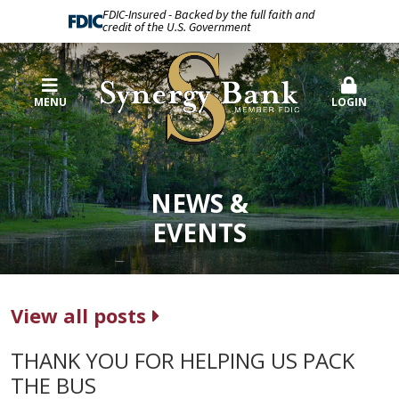
FDIC-Insured - Backed by the full faith and
credit of the U.S. Government
MENU
LOGIN
NEWS &
EVENTS
View all posts
THANK YOU FOR HELPING US PACK
THE BUS