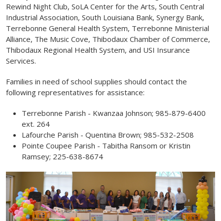
Rewind Night Club, SoLA Center for the Arts, South Central
Industrial Association, South Louisiana Bank, Synergy Bank,
Terrebonne General Health System, Terrebonne Ministerial
Alliance, The Music Cove, Thibodaux Chamber of Commerce,
Thibodaux Regional Health System, and USI Insurance
Services.
Families in need of school supplies should contact the
following representatives for assistance:
Terrebonne Parish - Kwanzaa Johnson; 985-879-6400
ext. 264
Lafourche Parish - Quentina Brown; 985-532-2508
Pointe Coupee Parish - Tabitha Ransom or Kristin
Ramsey; 225-638-8674