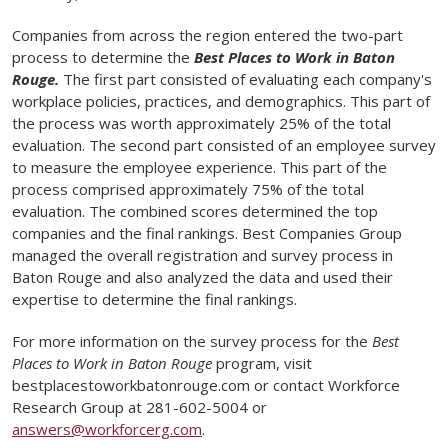
Companies from across the region entered the two-part
process to determine the
Best Places to Work in Baton
Rouge.
The first part consisted of evaluating each company's
workplace policies, practices, and demographics. This part of
the process was worth approximately 25% of the total
evaluation. The second part consisted of an employee survey
to measure the employee experience. This part of the
process comprised approximately 75% of the total
evaluation. The combined scores determined the top
companies and the final rankings. Best Companies Group
managed the overall registration and survey process in
Baton Rouge and also analyzed the data and used their
expertise to determine the final rankings.
For more information on the survey process for the
Best
Places to Work in Baton Rouge
program, visit
bestplacestoworkbatonrouge.com or contact Workforce
Research Group at 281-602-5004 or
answers@workforcerg.com
.