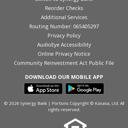
Reorder Checks
Additional Services
Routing Number: 065405297
Privacy Policy
AudioEye Accessibility
Online Privacy Notice
Community Reinvestment Act Public File
DOWNLOAD OUR MOBILE APP
© 2026 Synergy Bank | Portions Copyright © Kasasa, Ltd. All
rights reserved.