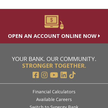
OPEN AN ACCOUNT ONLINE NOW
YOUR BANK. OUR COMMUNITY.
STRONGER TOGETHER.
Financial Calculators
Available Careers
Switch to Synergy Bank