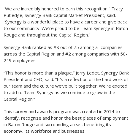
“We are incredibly honored to earn this recognition,” Tracy
Rutledge, Synergy Bank Capital Market President, said.
“Synergy is a wonderful place to have a career and give back
to our community. We’re proud to be Team Synergy in Baton
Rouge and throughout the Capital Region.”
Synergy Bank ranked as #8 out of 75 among all companies
across the Capital Region and #2 among companies with 50-
249 employees.
“This honor is more than a plaque,” Jerry Ledet, Synergy Bank
President and CEO, said. “It’s a reflection of the hard work of
our team and the culture we’ve built together. We’re excited
to add to Team Synergy as we continue to grow in the
Capital Region.”
This survey and awards program was created in 2014 to
identify, recognize and honor the best places of employment
in Baton Rouge and surrounding areas, benefiting its
economy, its workforce and businesses.