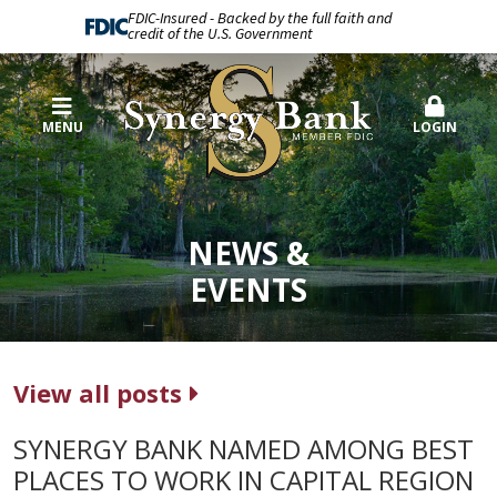
FDIC-Insured - Backed by the full faith and
credit of the U.S. Government
MENU
LOGIN
NEWS &
EVENTS
View all posts
SYNERGY BANK NAMED AMONG BEST
PLACES TO WORK IN CAPITAL REGION