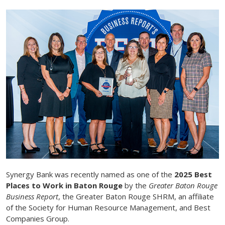
Synergy Bank was recently named as one of the
2025 Best
Places to Work in Baton Rouge
by the
Greater Baton Rouge
Business Report
, the Greater Baton Rouge SHRM, an affiliate
of the Society for Human Resource Management, and Best
Companies Group.