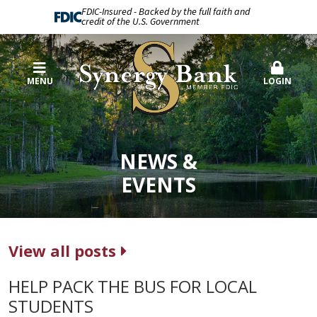
FDIC-Insured - Backed by the full faith and
credit of the U.S. Government
MENU
LOGIN
NEWS &
EVENTS
View all posts
HELP PACK THE BUS FOR LOCAL
STUDENTS