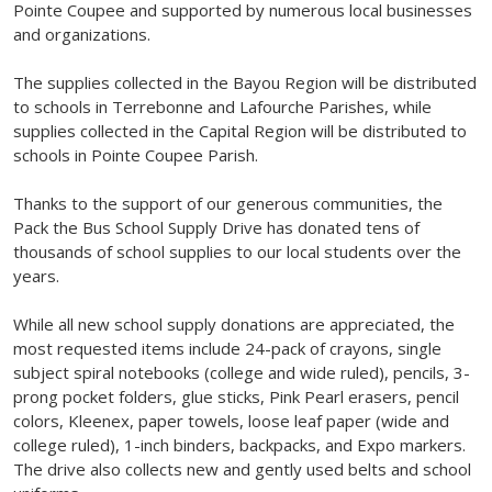
Pointe Coupee and supported by numerous local businesses
and organizations.
The supplies collected in the Bayou Region will be distributed
to schools in Terrebonne and Lafourche Parishes, while
supplies collected in the Capital Region will be distributed to
schools in Pointe Coupee Parish.
Thanks to the support of our generous communities, the
Pack the Bus School Supply Drive has donated tens of
thousands of school supplies to our local students over the
years.
While all new school supply donations are appreciated, the
most requested items include 24-pack of crayons, single
subject spiral notebooks (college and wide ruled), pencils, 3-
prong pocket folders, glue sticks, Pink Pearl erasers, pencil
colors, Kleenex, paper towels, loose leaf paper (wide and
college ruled), 1-inch binders, backpacks, and Expo markers.
The drive also collects new and gently used belts and school