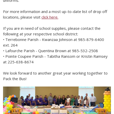
uniforms.
For more information and a most up-to-date list of drop off
locations, please visit
click here.
If you are in need of school supplies, please contact the
following at your respective school district:
• Terrebonne Parish - Kwanzaa Johnson at 985-879-6400
ext. 264
• Lafourche Parish - Quentina Brown at 985-532-2508
• Pointe Coupee Parish - Tabitha Ransom or Kristin Ramsey
at 225-638-8674
We look forward to another great year working together to
Pack the Bus!