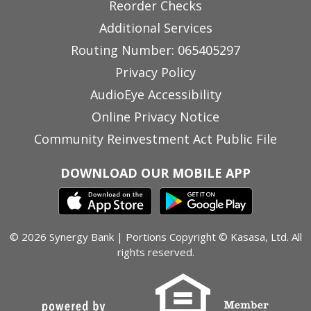
Reorder Checks
Additional Services
Routing Number: 065405297
Privacy Policy
AudioEye Accessibility
Online Privacy Notice
Community Reinvestment Act Public File
DOWNLOAD OUR MOBILE APP
© 2026 Synergy Bank | Portions Copyright © Kasasa, Ltd. All
rights reserved.