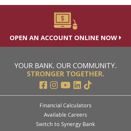
OPEN AN ACCOUNT ONLINE NOW
YOUR BANK. OUR COMMUNITY.
STRONGER TOGETHER.
Financial Calculators
Available Careers
Switch to Synergy Bank