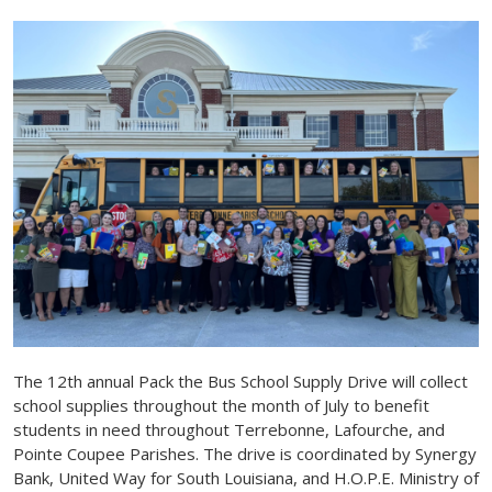
The 12th annual Pack the Bus School Supply Drive will collect
school supplies throughout the month of July to benefit
students in need throughout Terrebonne, Lafourche, and
Pointe Coupee Parishes. The drive is coordinated by Synergy
Bank, United Way for South Louisiana, and H.O.P.E. Ministry of