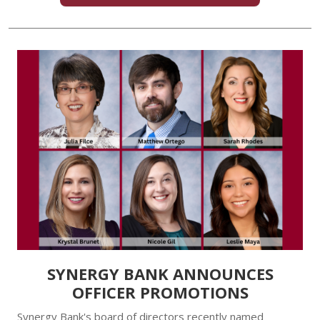
SYNERGY BANK ANNOUNCES
OFFICER PROMOTIONS
Synergy Bank's board of directors recently named