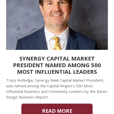
SYNERGY CAPITAL MARKET
PRESIDENT NAMED AMONG 500
MOST INFLUENTIAL LEADERS
Tracy Rutledge, Synergy Bank Capital Market President,
was named among the Capital Region’s 500 Most
Influential Business and Community Leaders by the Baton
Rouge Business Report.
READ MORE