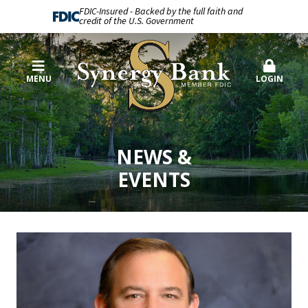
FDIC-Insured - Backed by the full faith and
credit of the U.S. Government
MENU
LOGIN
NEWS &
EVENTS