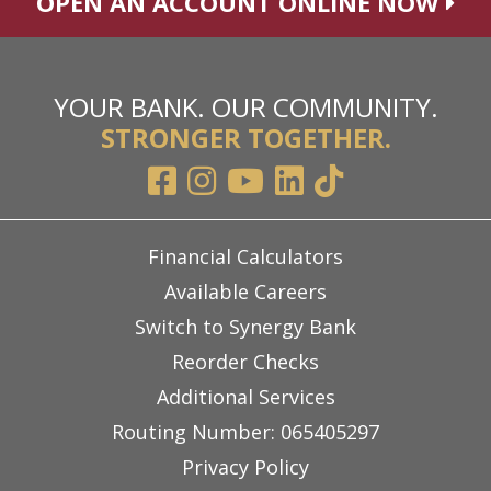
OPEN AN ACCOUNT ONLINE NOW
YOUR BANK. OUR COMMUNITY.
STRONGER TOGETHER.
Financial Calculators
Available Careers
Switch to Synergy Bank
Reorder Checks
Additional Services
Routing Number: 065405297
Privacy Policy