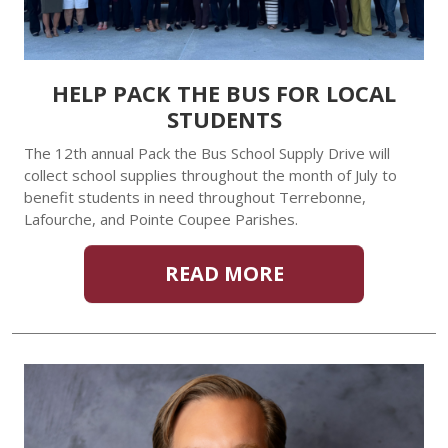
HELP PACK THE BUS FOR LOCAL
STUDENTS
The 12th annual Pack the Bus School Supply Drive will
collect school supplies throughout the month of July to
benefit students in need throughout Terrebonne,
Lafourche, and Pointe Coupee Parishes.
READ MORE