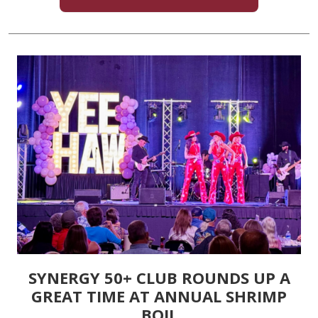
SYNERGY 50+ CLUB ROUNDS UP A
GREAT TIME AT ANNUAL SHRIMP
BOIL