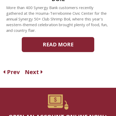
More than 400 Synergy Bank customers recently
gathered at the Houma-Terrebonne Civic Center for the
annual Synergy 50+ Club Shrimp Boil, where this year's
western-themed celebration brought plenty of food, fun,
and country flair.
READ MORE
Prev
Next