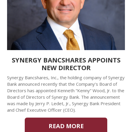
SYNERGY BANCSHARES APPOINTS
NEW DIRECTOR
Synergy Bancshares, Inc., the holding company of Synergy
Bank announced recently that the Company’s Board of
Directors has appointed Kenneth “Kenny” Wood, Jr. to the
Board of Directors of Synergy Bank. The announcement
was made by Jerry P. Ledet, Jr., Synergy Bank President
and Chief Executive Officer (CEO).
READ MORE