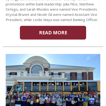
promotions within bank leadership. Julia Filce, Matthew
Ortego, and Sarah Rhodes were named Vice Presidents.
Krystal Brunet and Nicole Gil were named Assistant Vice
President, while Leslie Maya was named Banking Officer.
READ MORE