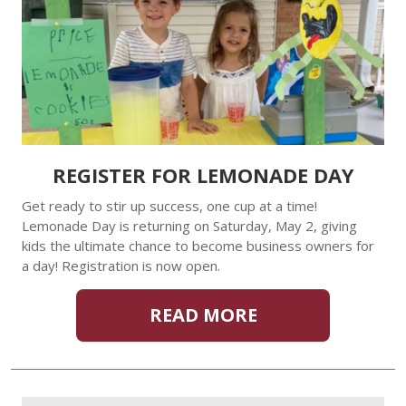
REGISTER FOR LEMONADE DAY
Get ready to stir up success, one cup at a time!
Lemonade Day is returning on Saturday, May 2, giving
kids the ultimate chance to become business owners for
a day! Registration is now open.
READ MORE