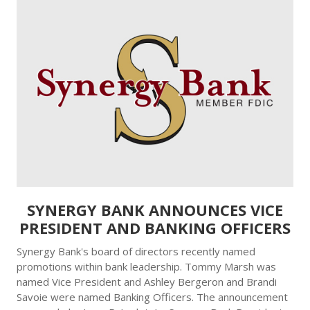
SYNERGY BANK ANNOUNCES VICE
PRESIDENT AND BANKING OFFICERS
Synergy Bank's board of directors recently named
promotions within bank leadership. Tommy Marsh was
named Vice President and Ashley Bergeron and Brandi
Savoie were named Banking Officers. The announcement