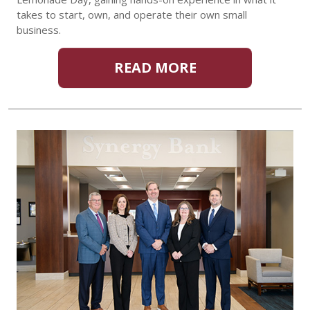
takes to start, own, and operate their own small
business.
READ MORE