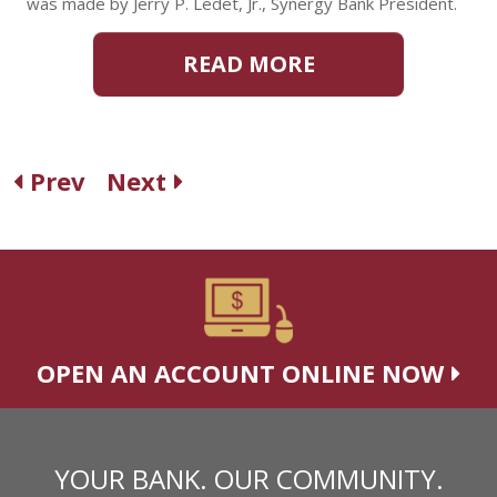
was made by Jerry P. Ledet, Jr., Synergy Bank President.
READ MORE
Prev
Next
OPEN AN ACCOUNT ONLINE NOW
YOUR BANK. OUR COMMUNITY.