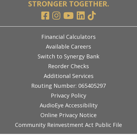
STRONGER TOGETHER.
Financial Calculators
Available Careers
Switch to Synergy Bank
Reorder Checks
Additional Services
Routing Number: 065405297
Privacy Policy
AudioEye Accessibility
Online Privacy Notice
Community Reinvestment Act Public File