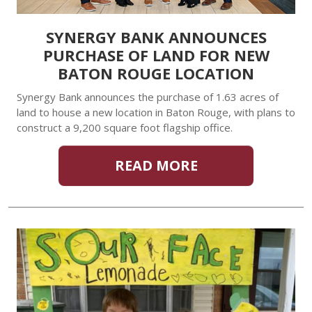
SYNERGY BANK ANNOUNCES
PURCHASE OF LAND FOR NEW
BATON ROUGE LOCATION
Synergy Bank announces the purchase of 1.63 acres of
land to house a new location in Baton Rouge, with plans to
construct a 9,200 square foot flagship office.
READ MORE