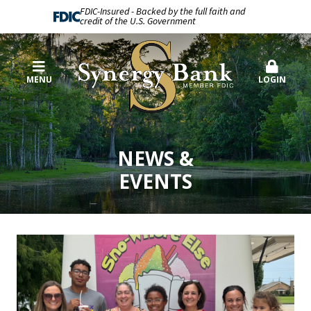
FDIC-Insured - Backed by the full faith and
credit of the U.S. Government
MENU
LOGIN
NEWS &
EVENTS