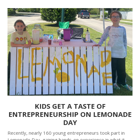
KIDS GET A TASTE OF
ENTREPRENEURSHIP ON LEMONADE
DAY
Recently, nearly 160 young entrepreneurs took part in
Lemonade Day, gaining hands-on experience in what it