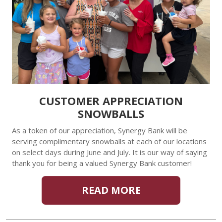
CUSTOMER APPRECIATION
SNOWBALLS
As a token of our appreciation, Synergy Bank will be
serving complimentary snowballs at each of our locations
on select days during June and July. It is our way of saying
thank you for being a valued Synergy Bank customer!
READ MORE